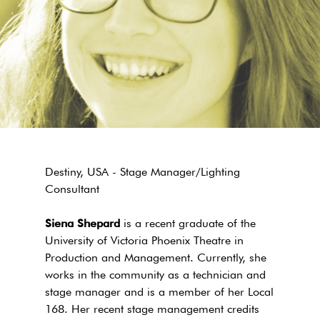
Destiny, USA - Stage Manager/Lighting
Consultant
Siena Shepard
is a recent graduate of the
University of Victoria Phoenix Theatre in
Production and Management. Currently, she
works in the community as a technician and
stage manager and is a member of her Local
168. Her recent stage management credits