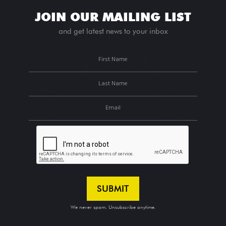
JOIN OUR MAILING LIST
and get latest news to your inbox
We never spam. Unsubscribe anytime.