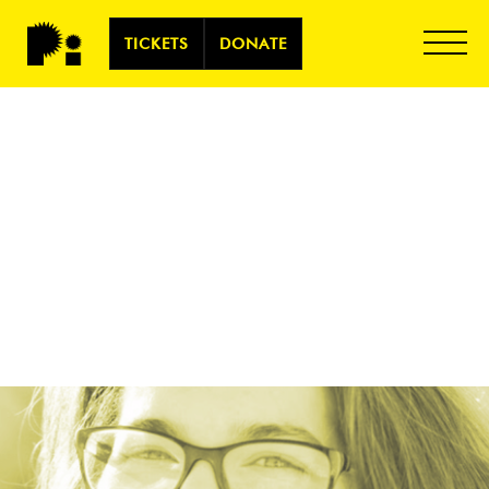
TICKETS
DONATE