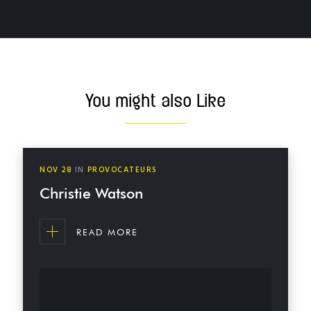
MORE POSTS
You might also Like
NOV
28
IN
PROVOCATEURS
Christie Watson
READ MORE