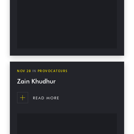
NOV
28
IN
PROVOCATEURS
Zain Khudhur
READ MORE