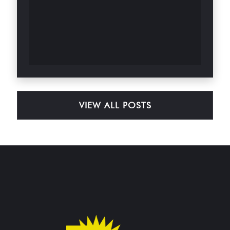
VIEW ALL POSTS