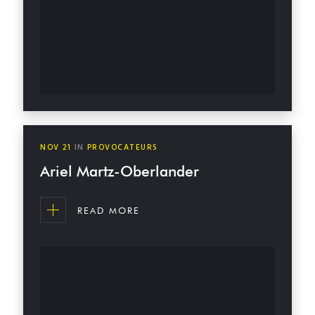
NOV
21
IN
PROVOCATEURS
Ariel Martz-Oberlander
READ MORE