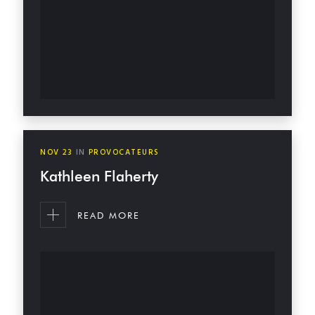
NOV
23
IN
PROVOCATEURS
Kathleen Flaherty
READ MORE