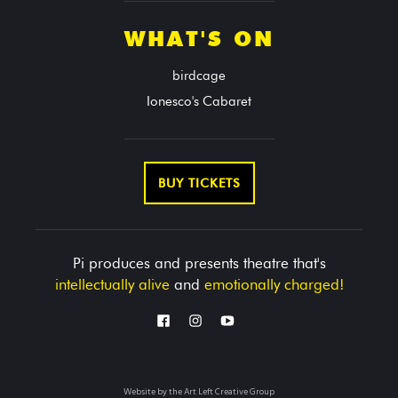
WHAT'S ON
birdcage
Ionesco's Cabaret
BUY TICKETS
Pi produces and presents theatre that's
intellectually alive
and
emotionally charged!
Website by the
Art Left Creative Group