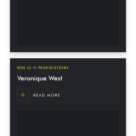
NOV
23
IN
PROVOCATEURS
Veronique West
READ MORE