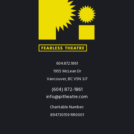
604.872.1861
1955 McLean Dr
Vancouver, BC V5N 3J7
(604) 872-1861
info@pitheatre.com
Charitable Number:
894730159 RR0001