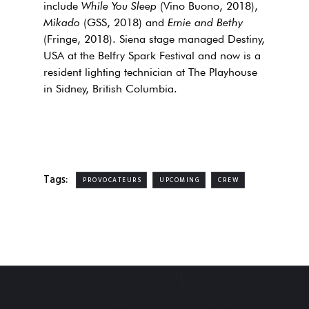
include
While You Sleep
(Vino Buono, 2018),
Mikado
(GSS, 2018) and
Ernie and Bethy
(Fringe, 2018). Siena stage managed Destiny,
USA at the Belfry Spark Festival and now is a
resident lighting technician at The Playhouse
in Sidney, British Columbia.
Tags:
PROVOCATEURS
UPCOMING
CREW