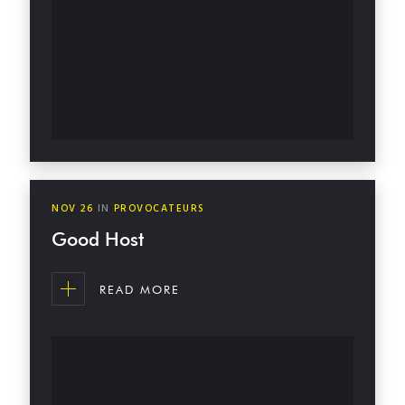
NOV
26
IN
PROVOCATEURS
Good Host
READ MORE