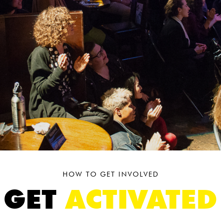
HOW TO GET INVOLVED
GET
ACTIVATED