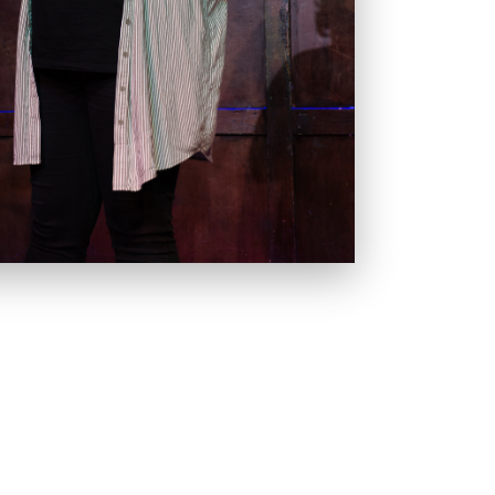
g membership of Pi Theatre. Dive deeper into our
s!