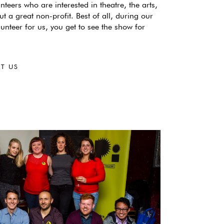
nteers who are interested in theatre, the arts,
ut a great non-profit. Best of all, during our
lunteer for us, you get to see the show for
T US