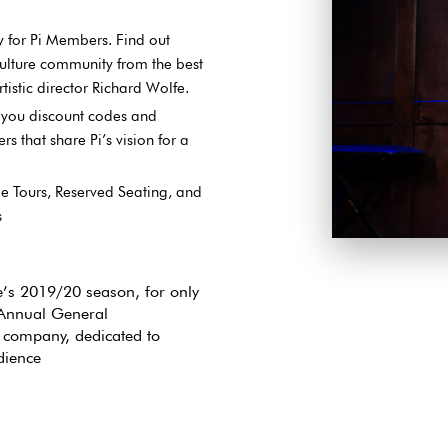
y for Pi Members. Find out
ulture community from the best
istic director Richard Wolfe.
g you discount codes and
s that share Pi’s vision for a
e Tours, Reserved Seating, and
s
Join the growin
shows and event
re’s 2019/20 season, for only
 Annual General
company, dedicated to
dience