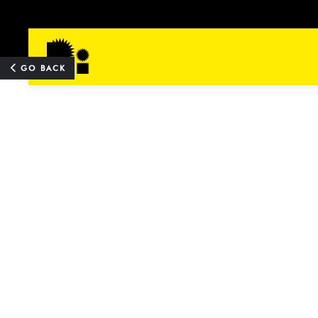
TOP
GO BACK