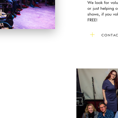
We look for volu
or just helping o
shows, if you vo
FREE!
CONTAC