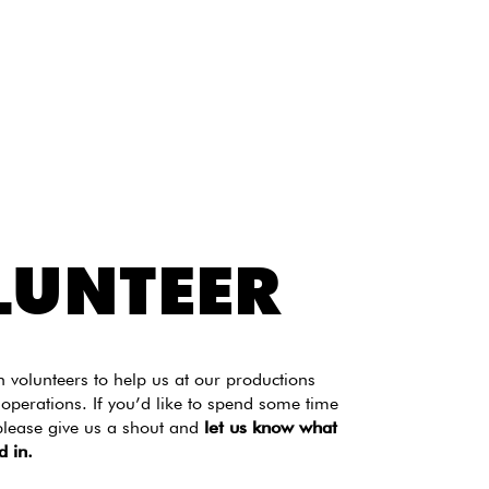
LUNTEER
volunteers to help us at our productions
 operations. If you’d like to spend some time
please give us a shout and
let us know what
d in.