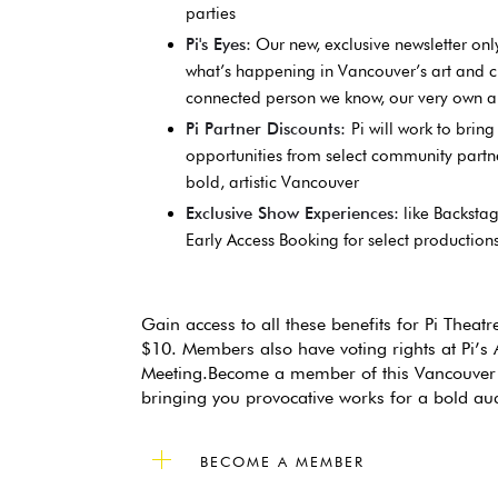
parties
Pi's Eyes:
Our new, exclusive newsletter onl
what’s happening in Vancouver’s art and c
connected person we know, our very own art
Pi Partner Discounts:
Pi will work to brin
opportunities from select community partner
bold, artistic Vancouver
Exclusive Show Experiences:
like Backstag
Early Access Booking for select production
Gain access to all these benefits for Pi Theat
$10. Members also have voting rights at Pi’s
Meeting.Become a member of this Vancouver 
bringing you provocative works for a bold au
BECOME A MEMBER