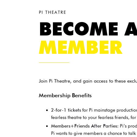
PI THEATRE
BECOME 
MEMBER
Join Pi Theatre, and gain access to these exc
Membership Benefits
2-for-1 tickets
for Pi mainstage production
fearless theatre to your fearless friends, for
Members+Friends After Parties:
Pi’s pro
Pi wants to give members a chance to tal