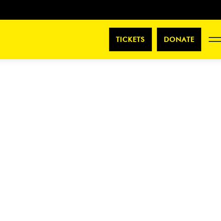
TICKETS
DONATE