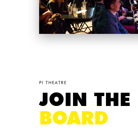
PI THEATRE
JOIN THE
BOARD