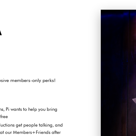
A
lusive members-only perks!
s, Pi wants to help you bring
 free
ductions get people talking, and
k at our Members+Friends after