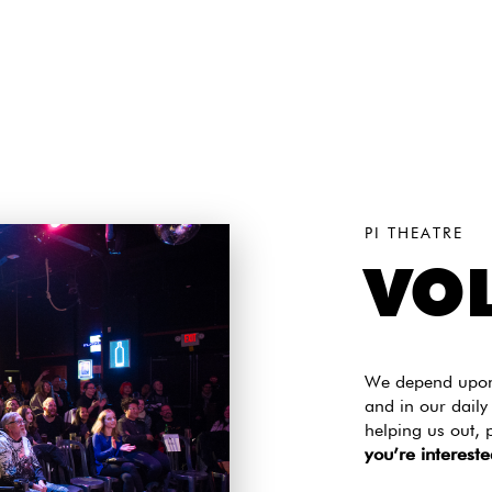
PI THEATRE
VO
We depend upon 
and in our daily
helping us out, 
you’re intereste