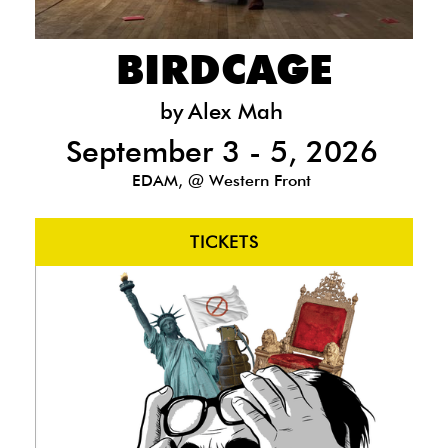
BIRDCAGE
by
Alex Mah
September 3 - 5, 2026
EDAM, @ Western Front
TICKETS