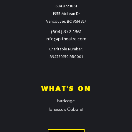
604.872.1861
1955 McLean Dr
Vancouver, BC V5N 3J7
(604) 872-1861
info@pitheatre.com
Charitable Number:
894730159 RR0001
WHAT'S ON
birdcage
Ionesco's Cabaret