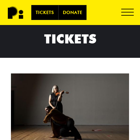
TICKETS
DONATE
TICKETS