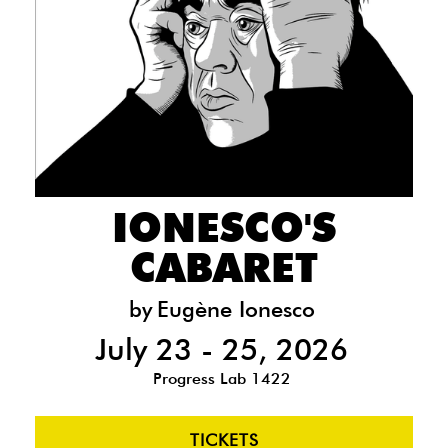
IONESCO'S
CABARET
by
Eugène Ionesco
July 23 - 25, 2026
Progress Lab 1422
TICKETS