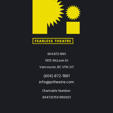
604.872.1861
1955 McLean Dr
Vancouver, BC V5N 3J7
(604) 872-1861
info@pitheatre.com
Charitable Number:
894730159 RR0001