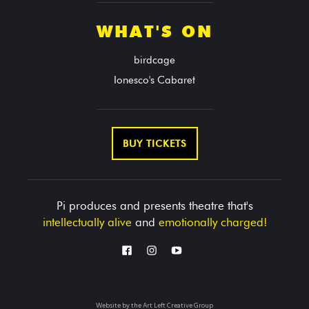
WHAT'S ON
birdcage
Ionesco's Cabaret
BUY TICKETS
Pi produces and presents theatre that's
intellectually alive
and
emotionally charged!
Website by the
Art Left Creative Group