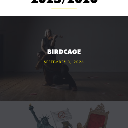
BIRDCAGE
SEPTEMBER 3, 2026