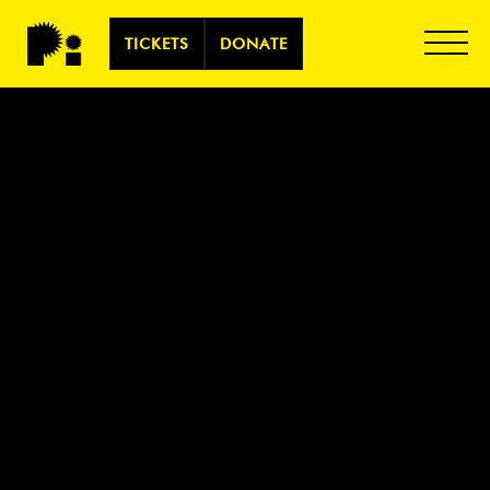
TICKETS
DONATE