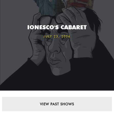
IONESCO'S CABARET
JULY 23, 2026
VIEW PAST SHOWS