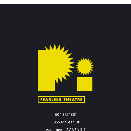
604.872.1861
1955 McLean Dr
Vancouver, BC V5N 3J7