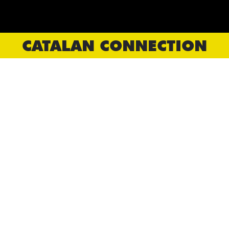
CATALAN CONNECTION
CLOSE ENCOUNTERS
Tant per Tant
PTC
Playwrights' Workshop Montreal
Catalan Connection