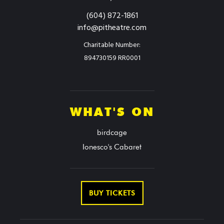
(604) 872-1861
info@pitheatre.com
Charitable Number:
894730159 RR0001
WHAT'S ON
birdcage
Ionesco's Cabaret
BUY TICKETS