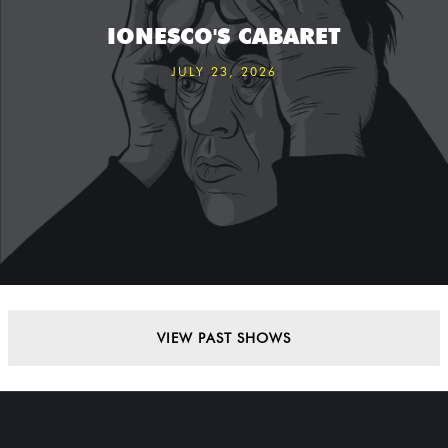
IONESCO'S CABARET
JULY 23, 2026
VIEW PAST SHOWS