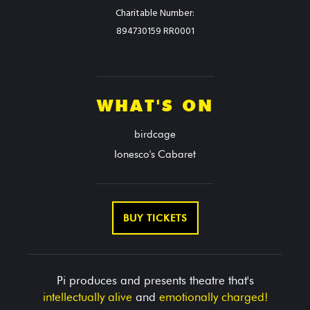
Charitable Number:
894730159 RR0001
WHAT'S ON
birdcage
Ionesco's Cabaret
BUY TICKETS
Pi produces and presents theatre that's
intellectually alive
and
emotionally charged!