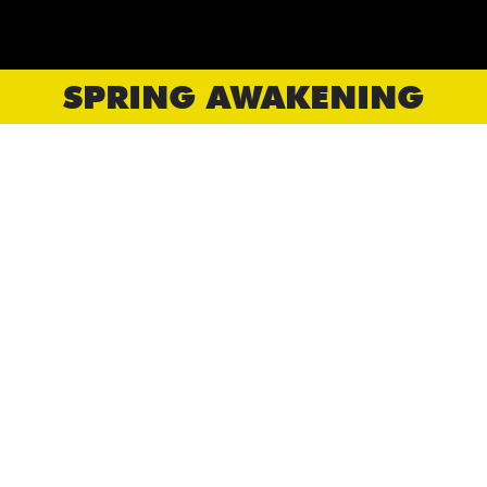
SPRING AWAKENING
CORNERSTONE PRODUCTIONS