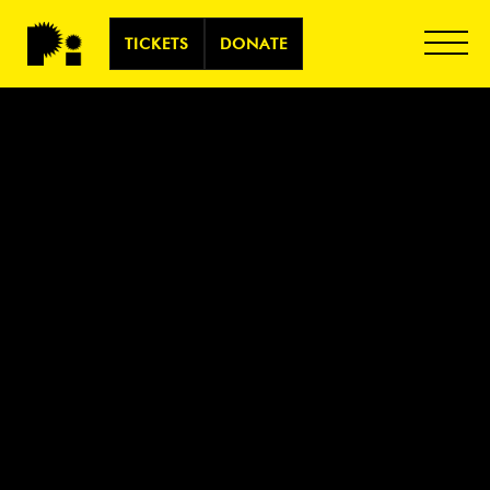
TICKETS
DONATE