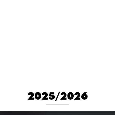
OTHER SHOWS
2025/2026