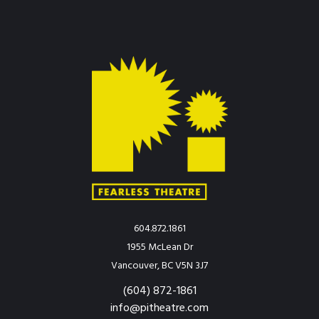
604.872.1861
1955 McLean Dr
Vancouver, BC V5N 3J7
(604) 872-1861
info@pitheatre.com