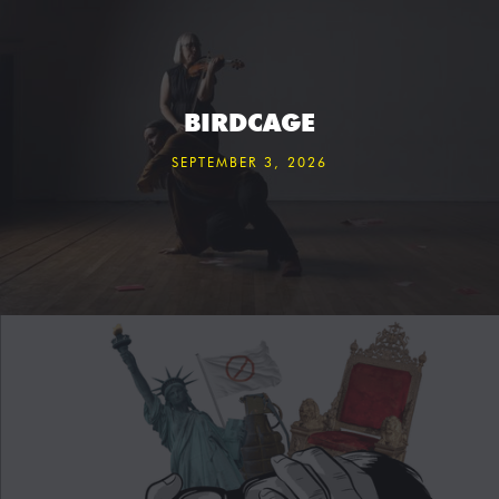
BIRDCAGE
SEPTEMBER 3, 2026