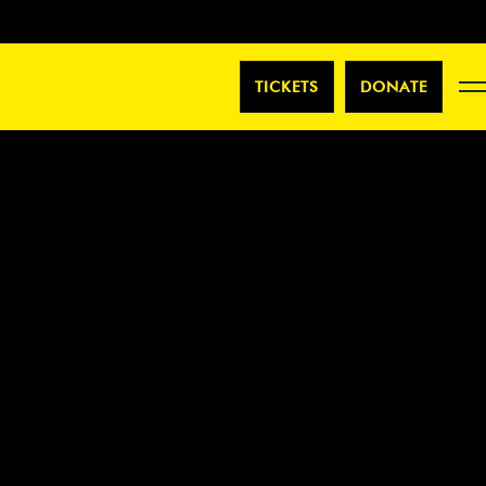
TICKETS
DONATE