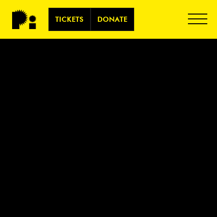
TICKETS
DONATE