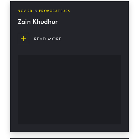
NOV
28
IN
PROVOCATEURS
Zain Khudhur
READ MORE