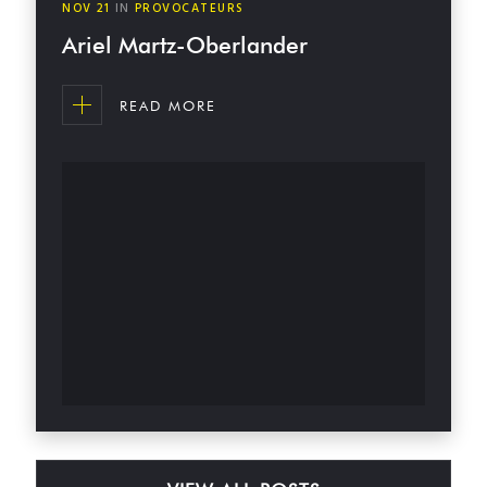
NOV
21
IN
PROVOCATEURS
Ariel Martz-Oberlander
READ MORE