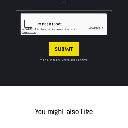
We never spam. Unsubscribe anytime.
MORE POSTS
You might also Like