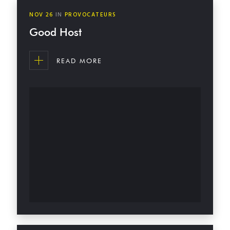
NOV
26
IN
PROVOCATEURS
Good Host
READ MORE