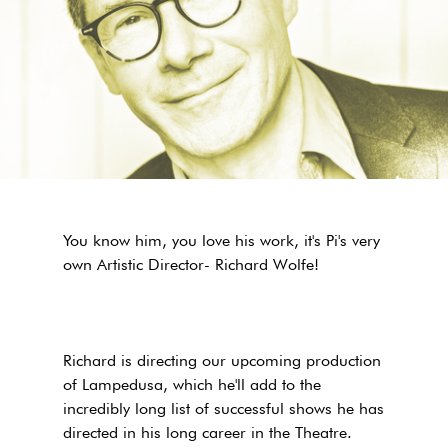
You know him, you love his work, it's Pi's very
own Artistic Director- Richard Wolfe!
Richard is directing our upcoming production
of Lampedusa, which he'll add to the
incredibly long list of successful shows he has
directed in his long career in the Theatre.