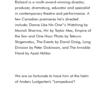
Richard is a multi-award-winning director,
producer, dramaturg, educator and specialist
in contemporary theatre and performance. A
few Canadian premieres he’s directed
include: Dance Like No One’’s Watching by
Munish Sharma, Hir by Taylor Mac, Empire of
the Son and One Hour Photo by Tetsuro
Shigematsu, The Events by David Greig, Long
Division by Peter Dickinson, and The Invisible
Hand by Ayad Akhtar.
We are so fortunate to have him at the helm
of Anders Lustgarten's "Lampedusa"!