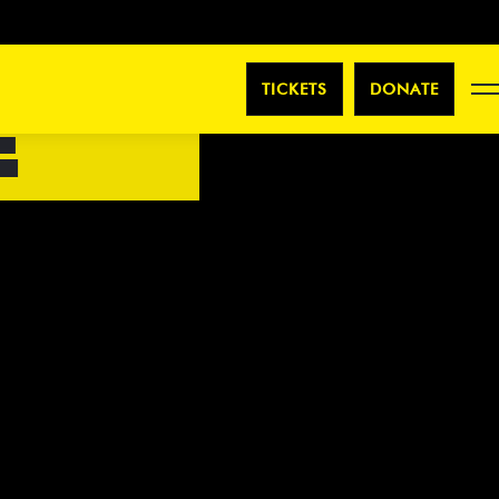
TICKETS
DONATE
E