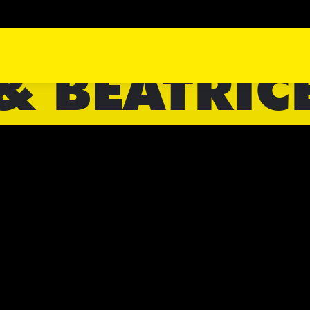
& BEATRIC