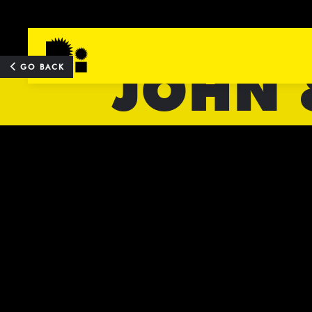
JOHN 
TOP
GO BACK