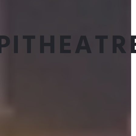
PITHEATR
Munish Sharma
ARTISTIC ASSOCIATE