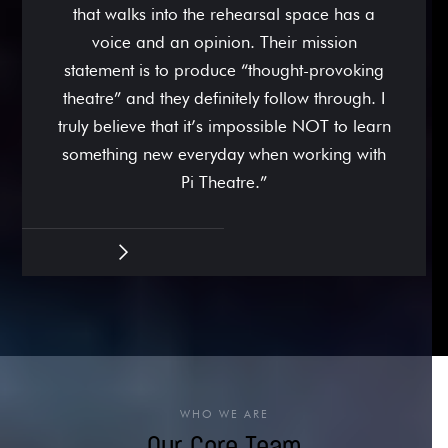
that walks into the rehearsal space has a
voice and an opinion. Their mission
statement is to produce “thought-provoking
theatre” and they definitely follow through. I
truly believe that it’s impossible NOT to learn
something new everyday when working with
Pi Theatre.”
WHO WE ARE
Our Core Team