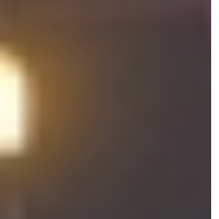
Anais West