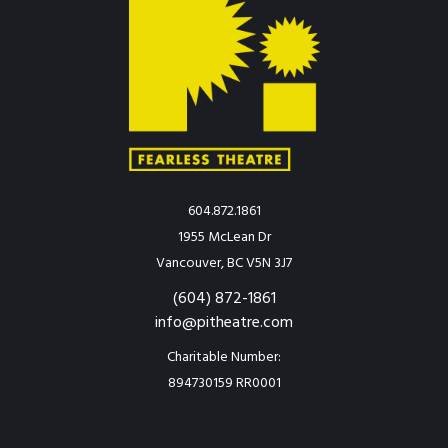
604.872.1861
1955 McLean Dr
Vancouver, BC V5N 3J7
(604) 872-1861
info@pitheatre.com
Charitable Number:
894730159 RR0001