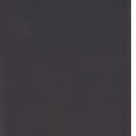
Katey Hoffman
ASSOCIATE