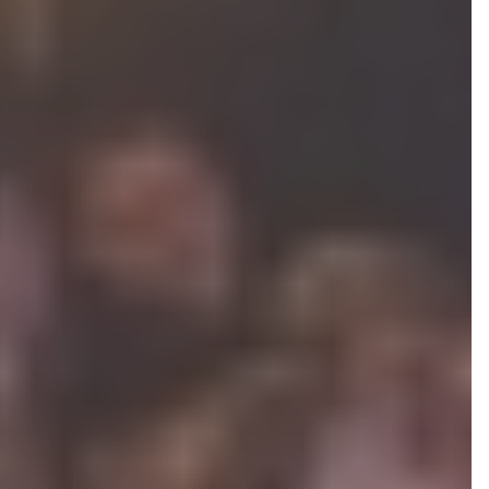
ASSOCIATE