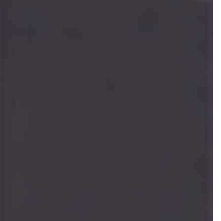
Cheyenne Mabberley
ASSOCIATE