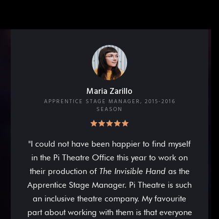
Maria Zarillo
APPRENTICE STAGE MANAGER, 2015-2016
SEASON
"I could not have been happier to find myself
in the Pi Theatre Office this year to work on
their production of
The Invisible Hand
as the
Apprentice Stage Manager. Pi Theatre is such
an inclusive theatre company. My favourite
part about working with them is that everyone