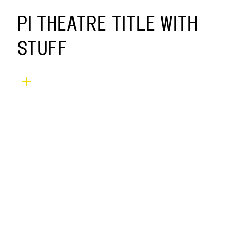
PI THEATRE TITLE WITH
STUFF
SERVICES
TW
FB
IG