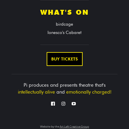
WHAT'S ON
birdcage
Ionesco's Cabaret
BUY TICKETS
Pi produces and presents theatre that's
intellectually alive
and
emotionally charged!
Website by the
Art Left Creative Group